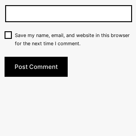
Save my name, email, and website in this browser
for the next time I comment.