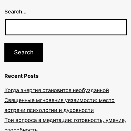
Search…
Recent Posts
Когда энергия становится необузданной
Священные мгновения уязвимости: место
встречи психологии и духовности
Три вопроса в медитации: готовность, умение,
способность