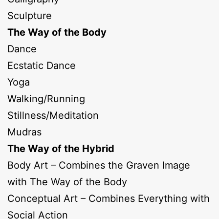
Sculpture
The Way of the Body
Dance
Ecstatic Dance
Yoga
Walking/Running
Stillness/Meditation
Mudras
The Way of the Hybrid
Body Art – Combines the Graven Image
with The Way of the Body
Conceptual Art – Combines Everything with
Social Action