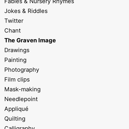
Fables & Nursery Rhymes
Jokes & Riddles
Twitter
Chant
The Graven Image
Drawings
Painting
Photography
Film clips
Mask-making
Needlepoint
Appliqué
Quilting
Calligraphy