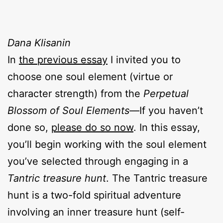
Dana Klisanin
In
the previous essay
I invited you to
choose one soul element (virtue or
character strength) from the
Perpetual
Blossom of Soul Elements—
If you haven’t
done so,
please do so now
. In this essay,
you’ll begin working with the soul element
you’ve selected through engaging in a
Tantric treasure hunt
. The Tantric treasure
hunt is a two-fold spiritual adventure
involving an inner treasure hunt (self-