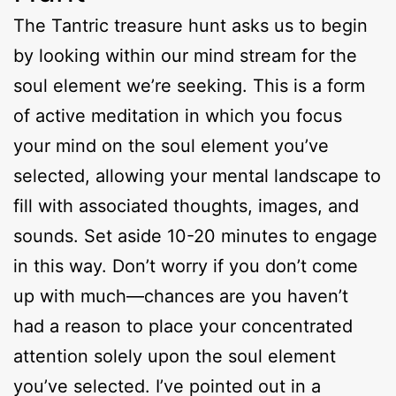
The Tantric treasure hunt asks us to begin
by looking within our mind stream for the
soul element we’re seeking. This is a form
of active meditation in which you focus
your mind on the soul element you’ve
selected, allowing your mental landscape to
fill with associated thoughts, images, and
sounds. Set aside 10-20 minutes to engage
in this way. Don’t worry if you don’t come
up with much—chances are you haven’t
had a reason to place your concentrated
attention solely upon the soul element
you’ve selected. I’ve pointed out in a