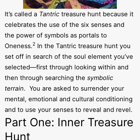
It’s called a
Tantric
treasure hunt because it
celebrates the use of the six senses and
the power of symbols as portals to
2
Oneness.
In the Tantric treasure hunt you
set off in search of the soul element you’ve
selected—first through looking within and
then through searching the
symbolic
terrain
. You are asked to surrender your
mental, emotional and cultural conditioning
and to use your senses to reveal and revel.
Part One: Inner Treasure
Hunt