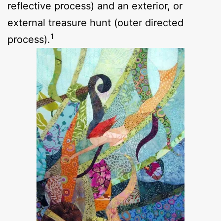
reflective process) and an exterior, or
external treasure hunt (outer directed
1
process).