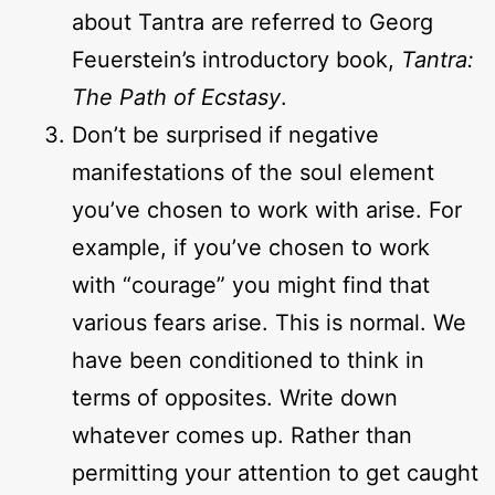
about Tantra are referred to Georg
Feuerstein’s introductory book,
Tantra:
The Path of Ecstasy
.
Don’t be surprised if negative
manifestations of the soul element
you’ve chosen to work with arise. For
example, if you’ve chosen to work
with “courage” you might find that
various fears arise. This is normal. We
have been conditioned to think in
terms of opposites. Write down
whatever comes up. Rather than
permitting your attention to get caught