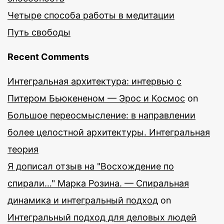
Четыре способа работы в медитации
Путь свободы
Recent Comments
Интегральная архитектура: интервью с
Питером Бьюкененом — Эрос и Космос
on
Большое переосмысление: в направлении
более целостной архитектуры. Интегральная
теория
Я дописал отзыв на "Восхождение по
спирали…" Марка Розина. — Спиральная
динамика и интегральный подход
on
Интегральный подход для деловых людей