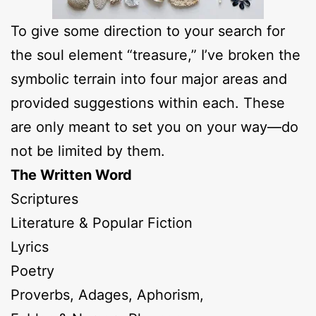
To give some direction to your search for
the soul element “treasure,” I’ve broken the
symbolic terrain into four major areas and
provided suggestions within each. These
are only meant to set you on your way—do
not be limited by them.
The Written Word
Scriptures
Literature & Popular Fiction
Lyrics
Poetry
Proverbs, Adages, Aphorism,