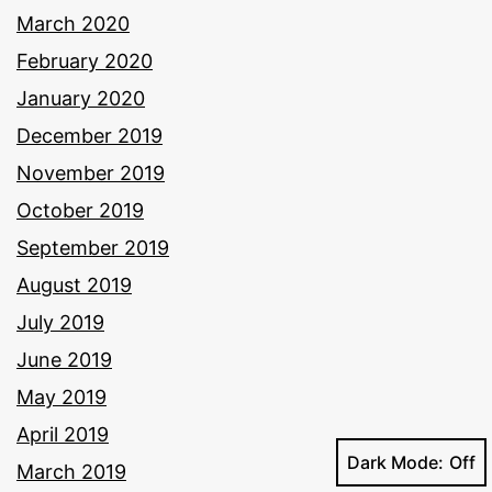
March 2020
February 2020
January 2020
December 2019
November 2019
October 2019
September 2019
August 2019
July 2019
June 2019
May 2019
April 2019
Dark Mode:
March 2019