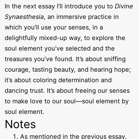
In the next essay I’ll introduce you to
Divine
Synaesthesia
, an immersive practice in
which you’ll use your senses, in a
delightfully mixed-up way, to explore the
soul element you’ve selected and the
treasures you’ve found. It’s about sniffing
courage, tasting beauty, and hearing hope;
it’s about coloring determination and
dancing trust. It’s about freeing our senses
to make love to our soul—soul element by
soul element.
Notes
As mentioned in the previous essay,