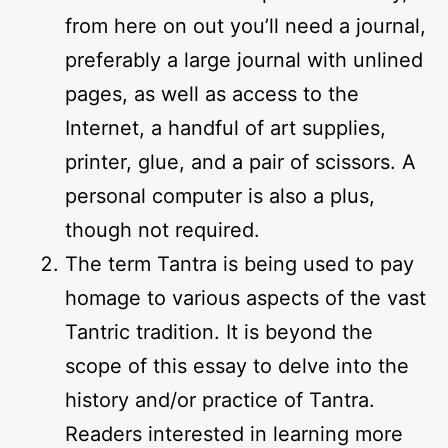
from here on out you’ll need a journal,
preferably a large journal with unlined
pages, as well as access to the
Internet, a handful of art supplies,
printer, glue, and a pair of scissors. A
personal computer is also a plus,
though not required.
The term Tantra is being used to pay
homage to various aspects of the vast
Tantric tradition. It is beyond the
scope of this essay to delve into the
history and/or practice of Tantra.
Readers interested in learning more