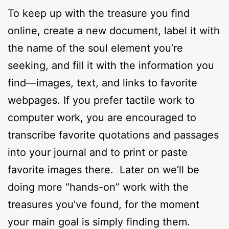
To keep up with the treasure you find
online, create a new document, label it with
the name of the soul element you’re
seeking, and fill it with the information you
find—images, text, and links to favorite
webpages. If you prefer tactile work to
computer work, you are encouraged to
transcribe favorite quotations and passages
into your journal and to print or paste
favorite images there. Later on we’ll be
doing more “hands-on” work with the
treasures you’ve found, for the moment
your main goal is simply finding them.