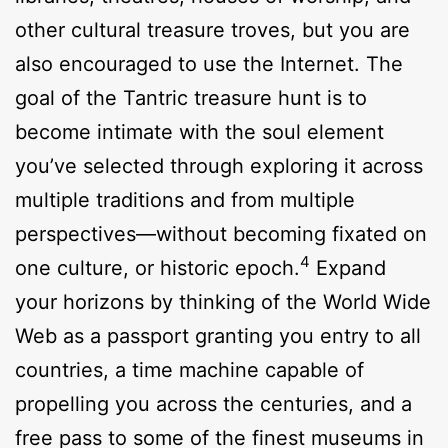
other cultural treasure troves, but you are
also encouraged to use the Internet. The
goal of the Tantric treasure hunt is to
become intimate with the soul element
you’ve selected through exploring it across
multiple traditions and from multiple
perspectives—without becoming fixated on
4
one culture, or historic epoch.
Expand
your horizons by thinking of the World Wide
Web as a passport granting you entry to all
countries, a time machine capable of
propelling you across the centuries, and a
free pass to some of the finest museums in