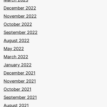
December 2022
November 2022
October 2022
September 2022
August 2022
May 2022
March 2022
January 2022
December 2021
November 2021
October 2021
September 2021
August 2021