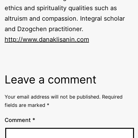
ethics and spirituality qualities such as
altruism and compassion. Integral scholar
and Dzogchen practitioner.
http://​www​.danaklisanin​.com
Leave a comment
Your email address will not be published.
Required
fields are marked
*
Comment
*