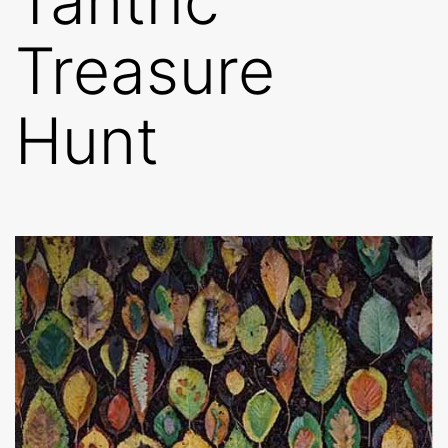
Tantric
Treasure
Hunt