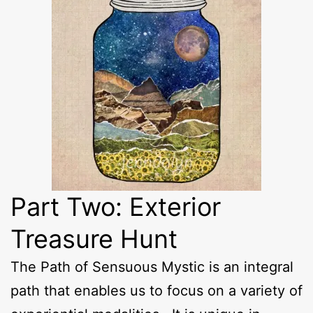
Part Two: Exterior
Treasure Hunt
The Path of Sensuous Mystic is an integral
path that enables us to focus on a variety of