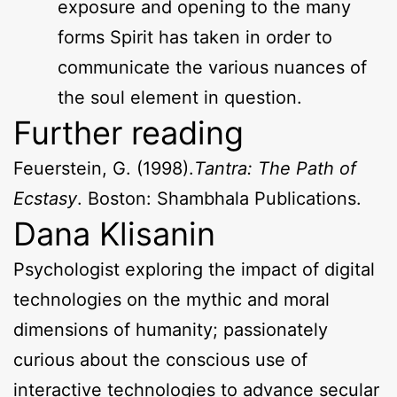
exposure and opening to the many
forms Spirit has taken in order to
communicate the various nuances of
the soul element in question.
Further reading
Feuerstein, G. (1998).
Tantra: The Path of
Ecstasy
. Boston: Shambhala Publications.
Dana Klisanin
Psychologist exploring the impact of digital
technologies on the mythic and moral
dimensions of humanity; passionately
curious about the conscious use of
interactive technologies to advance secular