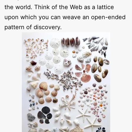
the world. Think of the Web as a lattice
upon which you can weave an open-ended
pattern of discovery.