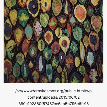
/srv/www/eroskosmos.org/public html/wp
content/uploads/2015/06/02
380c102860f57467ce6ab5b796c6fe15