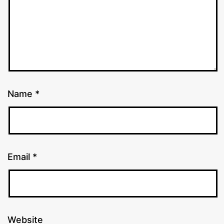
Name
*
Email
*
Website