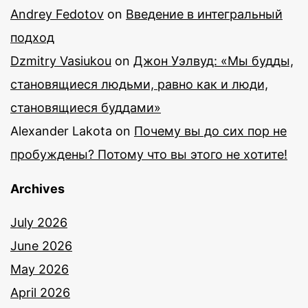
Andrey Fedotov
on
Введение в интегральный
подход
Dzmitry Vasiukou
on
Джон Уэлвуд: «Мы будды,
становящиеся людьми, равно как и люди,
становящиеся буддами»
Alexander Lakota
on
Почему вы до сих пор не
пробуждены? Потому что вы этого не хотите!
Archives
July 2026
June 2026
May 2026
April 2026