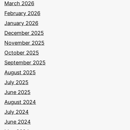
March 2026
February 2026
January 2026
December 2025
November 2025
October 2025
September 2025
August 2025
July 2025
June 2025
August 2024
July 2024
June 2024