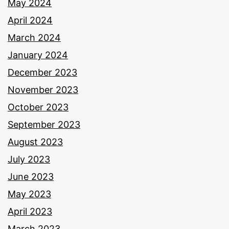
May 2024
April 2024
March 2024
January 2024
December 2023
November 2023
October 2023
September 2023
August 2023
July 2023
June 2023
May 2023
April 2023
March 2023