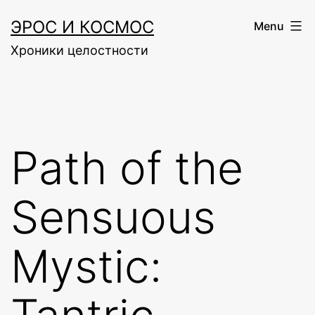
Skip
ЭРОС И КОСМОС
Menu
to
Хроники целостности
content
Path of the
Sensuous
Mystic: