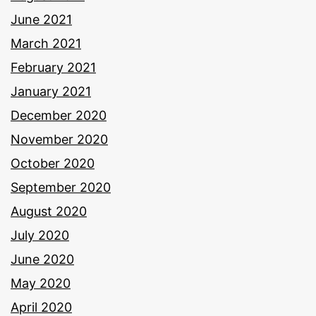
June 2021
March 2021
February 2021
January 2021
December 2020
November 2020
October 2020
September 2020
August 2020
July 2020
June 2020
May 2020
April 2020