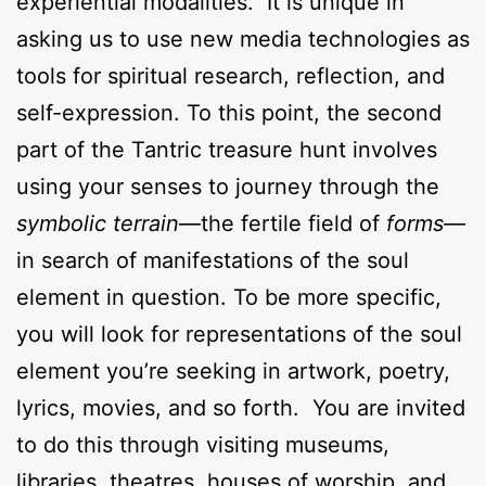
experiential modalities. It is unique in
asking us to use new media technologies as
tools for spiritual research, reflection, and
self-expression. To this point, the second
part of the Tantric treasure hunt involves
using your senses to journey through the
symbolic terrain
—the fertile field of
forms—
in search of manifestations of the soul
element in question. To be more specific,
you will look for representations of the soul
element you’re seeking in artwork, poetry,
lyrics, movies, and so forth. You are invited
to do this through visiting museums,
libraries, theatres, houses of worship, and