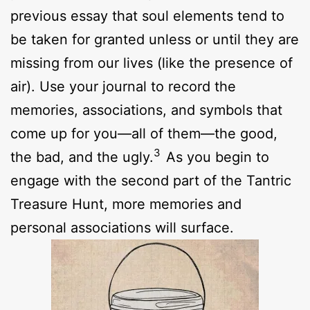
previous essay that soul elements tend to
be taken for granted unless or until they are
missing from our lives (like the presence of
air). Use your journal to record the
memories, associations, and symbols that
come up for you—all of them—the good,
3
the bad, and the ugly.
As you begin to
engage with the second part of the Tantric
Treasure Hunt, more memories and
personal associations will surface.