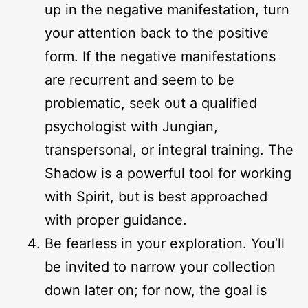
up in the negative manifestation, turn
your attention back to the positive
form. If the negative manifestations
are recurrent and seem to be
problematic, seek out a qualified
psychologist with Jungian,
transpersonal, or integral training. The
Shadow is a powerful tool for working
with Spirit, but is best approached
with proper guidance.
Be fearless in your exploration. You’ll
be invited to narrow your collection
down later on; for now, the goal is