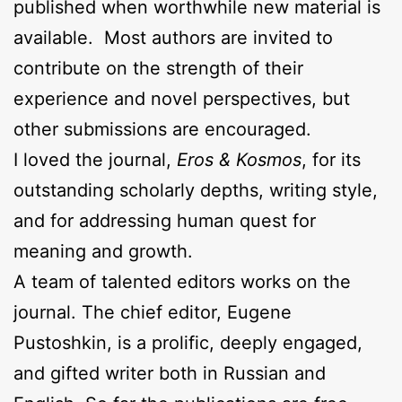
published when worthwhile new material is
available. Most authors are invited to
contribute on the strength of their
experience and novel perspectives, but
other submissions are encouraged.
I loved the journal,
Eros & Kosmos
, for its
outstanding scholarly depths, writing style,
and for addressing human quest for
meaning and growth.
A team of talented editors works on the
journal. The chief editor, Eugene
Pustoshkin, is a prolific, deeply engaged,
and gifted writer both in Russian and