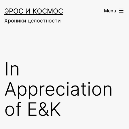
Skip
ЭРОС И КОСМОС
Menu
to
Хроники целостности
content
In
Appreciation
of E&K