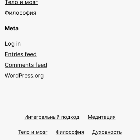
Тело и мозг
Философия
Meta
Log in
Entries feed
Comments feed
WordPress.org
Интегральный подход
Медитация
Тело и мозг
Философия
Духовность