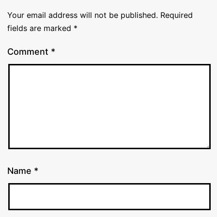
Your email address will not be published.
Required
fields are marked
*
Comment
*
Name
*