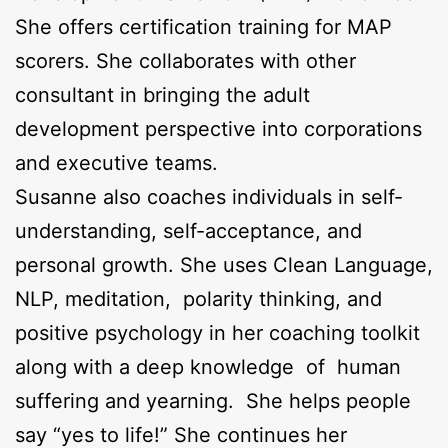
She offers certification training for MAP
scorers. She collaborates with other
consultant in bringing the adult
development perspective into corporations
and executive teams.
Susanne also coaches individuals in self-
understanding, self-acceptance, and
personal growth. She uses Clean Language,
NLP, meditation, polarity thinking, and
positive psychology in her coaching toolkit
along with a deep knowledge of human
suffering and yearning. She helps people
say “yes to life!” She continues her