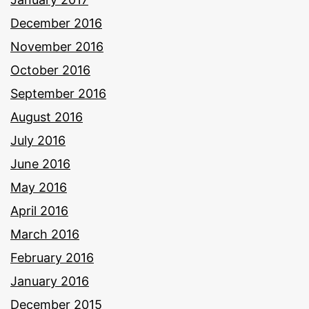
December 2016
November 2016
October 2016
September 2016
August 2016
July 2016
June 2016
May 2016
April 2016
March 2016
February 2016
January 2016
December 2015