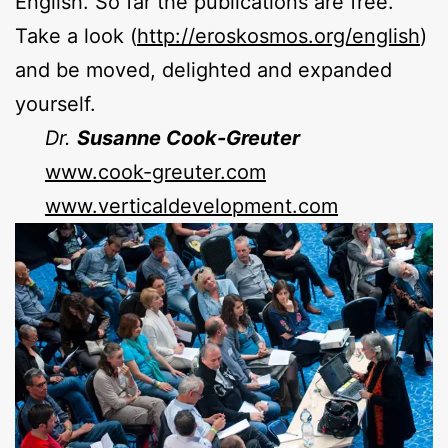
English. So far the publications are free.
Take a look (
http://eroskosmos.org/english
)
and be moved, delighted and expanded
yourself.
Dr.
Susanne Cook-Greuter
www.cook-greuter.com
www.verticaldevelopment.com