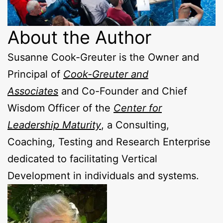
About the Author
Susanne Cook-Greuter is the Owner and
Principal of
Cook-Greuter and
Associates
and Co-Founder and Chief
Wisdom Officer of the
Center for
Leadership Maturity
, a Consulting,
Coaching, Testing and Research Enterprise
dedicated to facilitating Vertical
Development in individuals and systems.