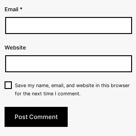
Email
*
Website
Save my name, email, and website in this browser
for the next time I comment.