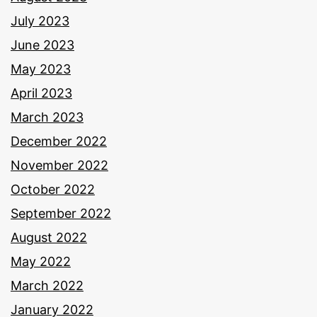
July 2023
June 2023
May 2023
April 2023
March 2023
December 2022
November 2022
October 2022
September 2022
August 2022
May 2022
March 2022
January 2022