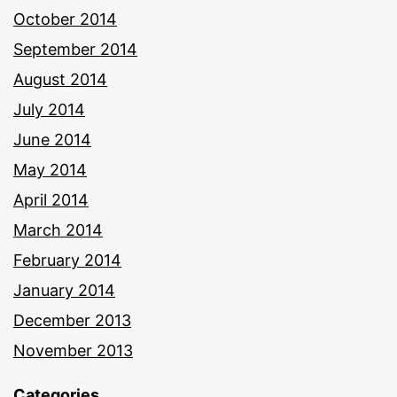
October 2014
September 2014
August 2014
July 2014
June 2014
May 2014
April 2014
March 2014
February 2014
January 2014
December 2013
November 2013
Categories