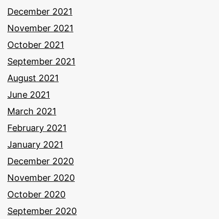
December 2021
November 2021
October 2021
September 2021
August 2021
June 2021
March 2021
February 2021
January 2021
December 2020
November 2020
October 2020
September 2020