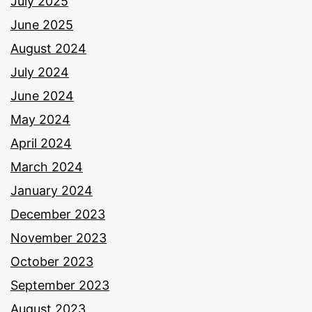
July 2025
June 2025
August 2024
July 2024
June 2024
May 2024
April 2024
March 2024
January 2024
December 2023
November 2023
October 2023
September 2023
August 2023