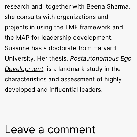
research and, together with Beena Sharma,
she consults with organizations and
projects in using the LMF framework and
the MAP for leadership development.
Susanne has a doctorate from Harvard
University. Her thesis,
Postautonomous Ego
Development
, is a landmark study in the
characteristics and assessment of highly
developed and influential leaders.
Leave a comment