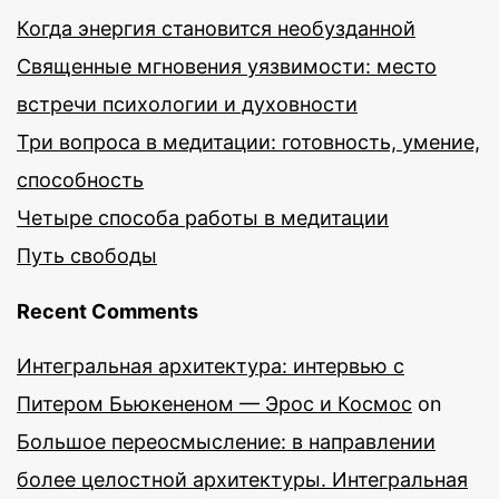
Когда энергия становится необузданной
Священные мгновения уязвимости: место
встречи психологии и духовности
Три вопроса в медитации: готовность, умение,
способность
Четыре способа работы в медитации
Путь свободы
Recent Comments
Интегральная архитектура: интервью с
Питером Бьюкененом — Эрос и Космос
on
Большое переосмысление: в направлении
более целостной архитектуры. Интегральная