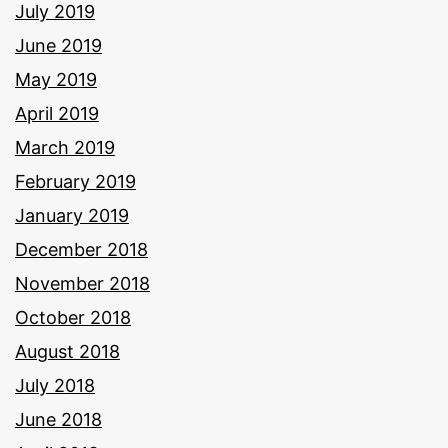
July 2019
June 2019
May 2019
April 2019
March 2019
February 2019
January 2019
December 2018
November 2018
October 2018
August 2018
July 2018
June 2018