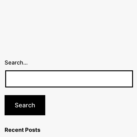
Search…
Recent Posts