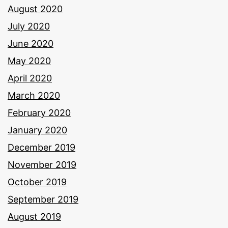
August 2020
July 2020
June 2020
May 2020
April 2020
March 2020
February 2020
January 2020
December 2019
November 2019
October 2019
September 2019
August 2019