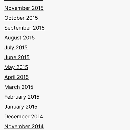
November 2015
October 2015
September 2015
August 2015
July 2015
June 2015
May 2015
April 2015
March 2015
February 2015
January 2015
December 2014
November 2014