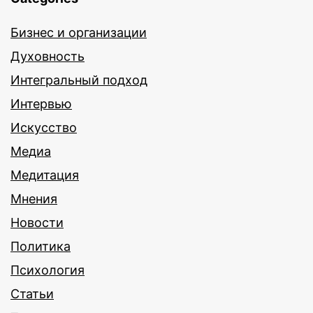
Бизнес и организации
Духовность
Интегральный подход
Интервью
Искусство
Медиа
Медитация
Мнения
Новости
Политика
Психология
Статьи