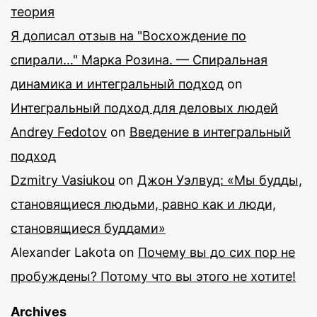
теория
Я дописал отзыв на "Восхождение по
спирали…" Марка Розина. — Спиральная
динамика и интегральный подход
on
Интегральный подход для деловых людей
Andrey Fedotov
on
Введение в интегральный
подход
Dzmitry Vasiukou
on
Джон Уэлвуд: «Мы будды,
становящиеся людьми, равно как и люди,
становящиеся буддами»
Alexander Lakota
on
Почему вы до сих пор не
пробуждены? Потому что вы этого не хотите!
Archives