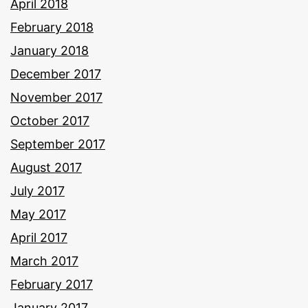
April 2018
February 2018
January 2018
December 2017
November 2017
October 2017
September 2017
August 2017
July 2017
May 2017
April 2017
March 2017
February 2017
January 2017