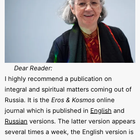
Dear Reader:
I highly recommend a publication on
integral and spiritual matters coming out of
Russia. It is the
Eros & Kosmos
online
journal which is published in
English
and
Russian
versions. The latter version appears
several times a week, the English version is