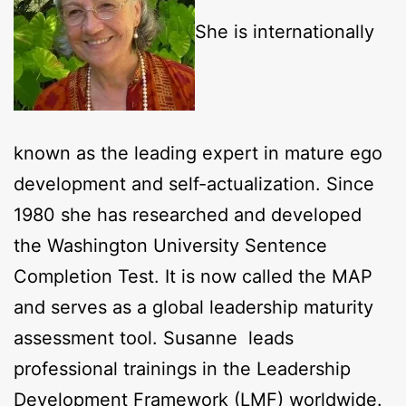
She is internationally
known as the leading expert in mature ego
development and self-actualization. Since
1980 she has researched and developed
the Washington University Sentence
Completion Test. It is now called the MAP
and serves as a global leadership maturity
assessment tool. Susanne leads
professional trainings in the Leadership
Development Framework (LMF) worldwide.