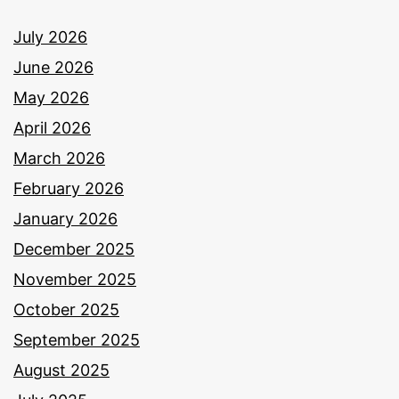
July 2026
June 2026
May 2026
April 2026
March 2026
February 2026
January 2026
December 2025
November 2025
October 2025
September 2025
August 2025